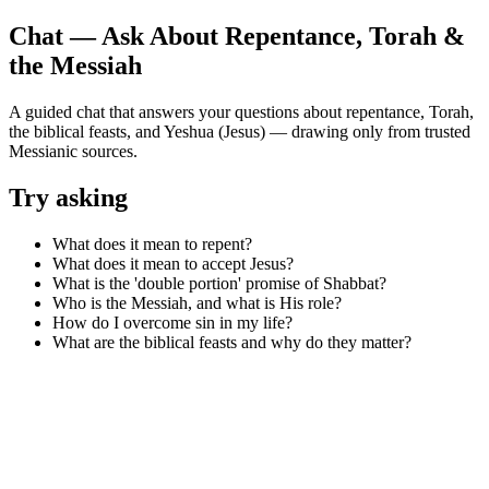
Chat — Ask About Repentance, Torah &
the Messiah
A guided chat that answers your questions about repentance, Torah,
the biblical feasts, and Yeshua (Jesus) — drawing only from trusted
Messianic sources.
Try asking
What does it mean to repent?
What does it mean to accept Jesus?
What is the 'double portion' promise of Shabbat?
Who is the Messiah, and what is His role?
How do I overcome sin in my life?
What are the biblical feasts and why do they matter?