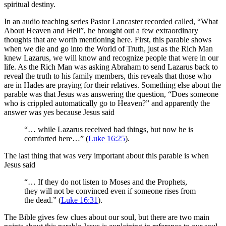
spiritual destiny.
In an audio teaching series Pastor Lancaster recorded called, “What
About Heaven and Hell”, he brought out a few extraordinary
thoughts that are worth mentioning here. First, this parable shows
when we die and go into the World of Truth, just as the Rich Man
knew Lazarus, we will know and recognize people that were in our
life. As the Rich Man was asking Abraham to send Lazarus back to
reveal the truth to his family members, this reveals that those who
are in Hades are praying for their relatives. Something else about the
parable was that Jesus was answering the question, “Does someone
who is crippled automatically go to Heaven?” and apparently the
answer was yes because Jesus said
“… while Lazarus received bad things, but now he is
comforted here…” (
Luke 16:25
).
The last thing that was very important about this parable is when
Jesus said
“… If they do not listen to Moses and the Prophets,
they will not be convinced even if someone rises from
the dead.” (
Luke 16:31
).
The Bible gives few clues about our soul, but there are two main