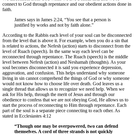
connect to God through repentance and our obedient actions done in
faith.
James says in James 2:24, “You see that a person is
justified by works and not by faith alone.”
According to the Rabbis each level of your soul can be disconnected
from the level that is above it. For example, when you do a sin that
is related to actions, the Nefesh (action) starts to disconnect from the
level of Ruach (speech). In the same way each level can be
reconnected through repentance. The Ruach (speech) is the middle
level between Nefesh (action) and Neshamah (thoughts). As your
soul becomes disconnected it is said you experience depression,
aggravation, and confusion. This helps understand why someone
living in sin cannot comprehend the things of God or why someone
would not know how to choose life over death. God leaves us a
single thread that allows us to recognize we need help. When we
ask for His help, through the merit of Jesus and through our
obedience to confess that we are not obeying God, He allows us to
start the process of reconnecting to Him through repentance. Each
part of the soul is a separate piece connecting to each other. As
stated in Ecclesiastes 4:12
“Though one may be overpowered, two can defend
themselves. A cord of three strands is not quickly