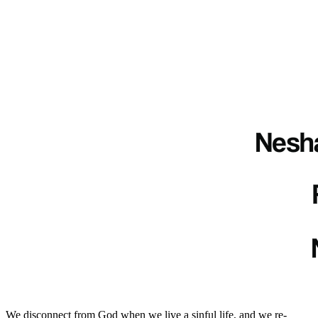
We disconnect from God when we live a sinful life, and we re-