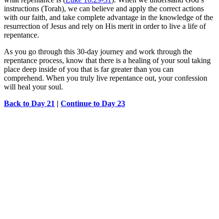
instructions (Torah), we can believe and apply the correct actions
with our faith, and take complete advantage in the knowledge of the
resurrection of Jesus and rely on His merit in order to live a life of
repentance.
As you go through this 30-day journey and work through the
repentance process, know that there is a healing of your soul taking
place deep inside of you that is far greater than you can
comprehend. When you truly live repentance out, your confession
will heal your soul.
Back to Day 21
|
Continue to Day 23