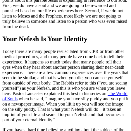
points about this parable Jesus is explaining in reference to our soul.
First, we do have a soul and we are going to be rewarded and
punished based on our life experiences here. Second, if we do not
listen to Moses and the Prophets, most likely we are not going to
truly believe in someone and listen to a person who was even raised
from the dead.
Your Nefesh Is Your Identity
Today there are many people resuscitated from CPR or from other
medical procedures, and many people have come back to tell their
experience. It happens so much today that many people roll their
eyes when they hear about another person sharing their near-death
experience. There are a few common experiences over the years that
seem to be similar, and that is when you die, you can see yourself
from outside of your body. The Rabbis refer to this (“you are seeing
yourself”) as your Nefesh, and this is who you are when you leave
here. Pastor Lancaster explained this best in his series on
The World
of Souls
when he said, “imagine you have silly puddy and you put it
on a newspaper image. When you lift it up you will see the image
on the silly puddy. That is what your Nefesh will do – it takes an
imprint of your life and sears it to your Nefesh and that becomes a
part of your eternal identity.”
If you have a hard time believing anything about the subject of the