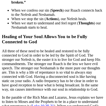
broken.”
When we confess our sin (
Speech
) our Ruach connects back
to the Nefesh and Neshamah.
When we stop the sin (
Actions
), our Nefesh heals.
When we start to understand and feel regret (
Thoughts
) our
Neshamah starts to heal.
Healing of Your Soul Allows You to be Fully
Connected to God
All three of these need to be healed and restored to be fully
connected to God in order to be led by the Spirit of God. The
stronger our Nefesh is, the easier it is to live for God and keep His
commandments. The stronger our Ruach is the less we have evil
speech. The stronger our Neshamah is the more pure our thoughts
are. This is why a life of repentance is so vital to always stay
connected with God. Having a disconnected soul is like having
static on your radio. A radio frequency has to be clear in order to
have good reception to hear what is being broadcast. In the same
way, sin causes interference with our soul in relationship to God.
In the parable of the Rich Man and Lazarus, Jesus explains we have
to listen to Moses and the Prophets to be in a place to understand
what repentance is (
Luke 16
:
29-31
). When we understand God’s