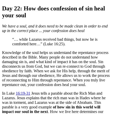
Day 22: How does confession of sin heal
your soul
We have a soul, and it does need to be made clean in order to end
up in the correct place ... your confession does heal
“… while Lazarus received bad things, but now he is
comforted here…” (Luke 16:25).
Knowledge of the soul helps us understand the repentance process
described in the Bible. Many people do not understand how
damaging sin is, and what kind of impact it has on the soul. Sin
disconnects us from God, but we can re-connect to God through
obedience by faith. When we ask for His help, through the merit of
Jesus and through our obedience, He allows us to work the process
of reconnecting to Him through repentance. When you truly live
repentance out, your confession does heal your soul.
In Luke
16:19-31
Jesus tells a parable about the Rich Man and
Lazarus. Jesus explains that the rich man was in Hades where he
was in torment, and Lazarus was at the side of Abraham. This
parable is a very good example
of how sin in this world will
impact our soul in the next
. How we live here determines our