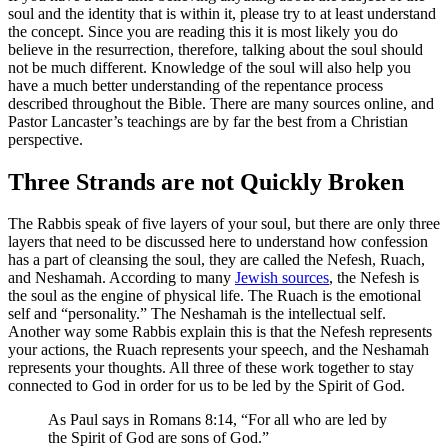
soul and the identity that is within it, please try to at least understand
the concept. Since you are reading this it is most likely you do
believe in the resurrection, therefore, talking about the soul should
not be much different. Knowledge of the soul will also help you
have a much better understanding of the repentance process
described throughout the Bible. There are many sources online, and
Pastor Lancaster’s teachings are by far the best from a Christian
perspective.
Three Strands are not Quickly Broken
The Rabbis speak of five layers of your soul, but there are only three
layers that need to be discussed here to understand how confession
has a part of cleansing the soul, they are called the Nefesh, Ruach,
and Neshamah. According to many
Jewish sources
, the Nefesh is
the soul as the engine of physical life. The Ruach is the emotional
self and “personality.” The Neshamah is the intellectual self.
Another way some Rabbis explain this is that the Nefesh represents
your actions, the Ruach represents your speech, and the Neshamah
represents your thoughts. All three of these work together to stay
connected to God in order for us to be led by the Spirit of God.
As Paul says in Romans 8:14, “For all who are led by
the Spirit of God are sons of God.”