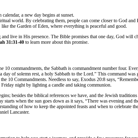
sh calendar, a new day begins at sunset.
spiritual world. By celebrating them, people can come closer to God and
st, like the Garden of Eden, where everything is peaceful and good.
g and live in His presence. The Bible promises that one day, God will c
ah 31:31-40
to learn more about this promise.
g the 10 commandments, the Sabbath is commandment number four. Every 
ay of solemn rest, a holy Sabbath to the Lord.” This command was give
the 10 Commandments. Needless to say, Exodus 20:8 says, “Remember t
 Friday night by lighting a candle and taking communion.
s; besides the biblical references we have, and the Jewish traditions 
 day starts when the sun goes down as it says, “There was evening and 
erstanding of how to keep the appointed feasts and when to celebrate the
niel Lancaster.