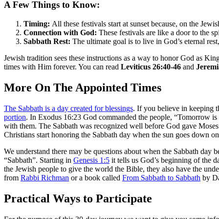
A Few Things to Know:
Timing:
All these festivals start at sunset because, on the Jewi
Connection with God:
These festivals are like a door to the 
Sabbath Rest:
The ultimate goal is to live in God’s eternal re
Jewish tradition sees these instructions as a way to honor God as Kin
times with Him forever. You can read
Leviticus 26:40-46
and
Jeremi
More On The Appointed Times
The Sabbath is a day created for blessings
. If you believe in keepin
portion
. In Exodus 16:23 God commanded the people, “Tomorrow is a d
with them. The Sabbath was recognized well before God gave Moses 
Christians start honoring the Sabbath day when the sun goes down on
We understand there may be questions about when the Sabbath day begin
“Sabbath”. Starting in
Genesis 1:5
it tells us God’s beginning of the
the Jewish people to give the world the Bible, they also have the und
from
Rabbi Richman
or a book called
From Sabbath to Sabbath
by Da
Practical Ways to Participate