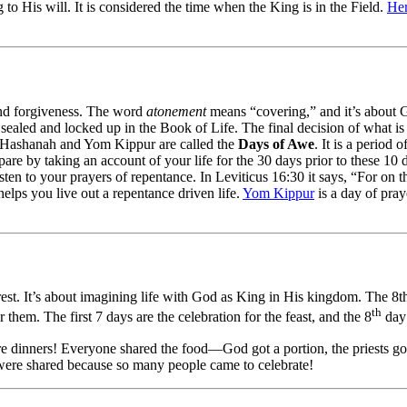
 to His will. It is considered the time when the King is in the Field.
He
and forgiveness. The word
atonement
means “covering,” and it’s about G
 sealed and locked up in the Book of Life. The final decision of what is
sh Hashanah and Yom Kippur are called the
Days of Awe
. It is a period
are by taking an account of your life for the 30 days prior to these 10 
sten to your prayers of repentance. In Leviticus 16:30 it says, “For on 
helps you live out a repentance driven life.
Yom Kippur
is a day of pray
 rest. It’s about imagining life with God as King in His kingdom. The 8
th
em. The first 7 days are the celebration for the feast, and the 8
day 
re dinners! Everyone shared the food—God got a portion, the priests got 
were shared because so many people came to celebrate!