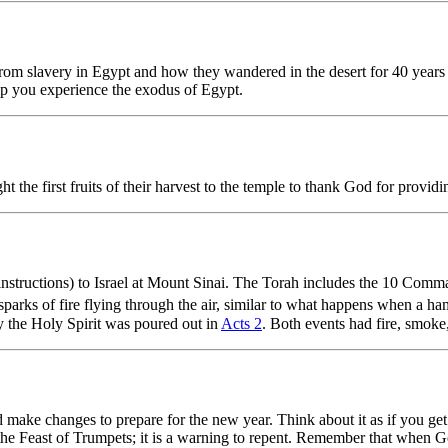
om slavery in Egypt and how they wandered in the desert for 40 years 
lp you experience the exodus of Egypt.
the first fruits of their harvest to the temple to thank God for providi
structions) to Israel at Mount Sinai. The Torah includes the 10 Com
arks of fire flying through the air, similar to what happens when a hamm
day the Holy Spirit was poured out in
Acts 2
. Both events had fire, smoke,
nd make changes to prepare for the new year. Think about it as if you get
d the Feast of Trumpets; it is a warning to repent. Remember that when 