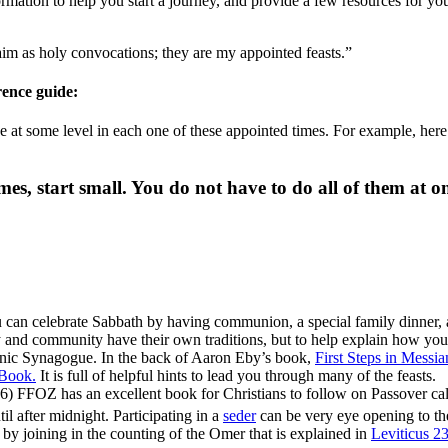
mation to help you start a journey, and provide a few resources for you
laim as holy convocations; they are my appointed feasts.”
erence guide:
 at some level in each one of these appointed times. For example, here 
mes, start small. You do not have to do all of them at on
 can celebrate Sabbath by having communion, a special family dinner,
and community have their own traditions, but to help explain how you c
ic Synagogue. In the back of Aaron Eby’s book,
First Steps in Messi
 Book.
It is full of helpful hints to lead you through many of the feasts.
) FFOZ has an excellent book for Christians to follow on Passover ca
til after midnight. Participating in a
seder
can be very eye opening to the
is by joining in the counting of the Omer that is explained in
Leviticus 2