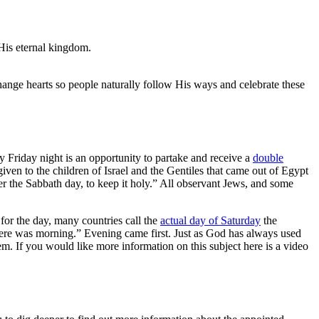
 His eternal kingdom.
hange hearts so people naturally follow His ways and celebrate these
Friday night is an opportunity to partake and receive a
double
n to the children of Israel and the Gentiles that came out of Egypt
he Sabbath day, to keep it holy.” All observant Jews, and some
for the day, many countries call the
actual day of Saturday
the
there was morning.” Evening came first. Just as God has always used
m. If you would like more information on this subject here is a video