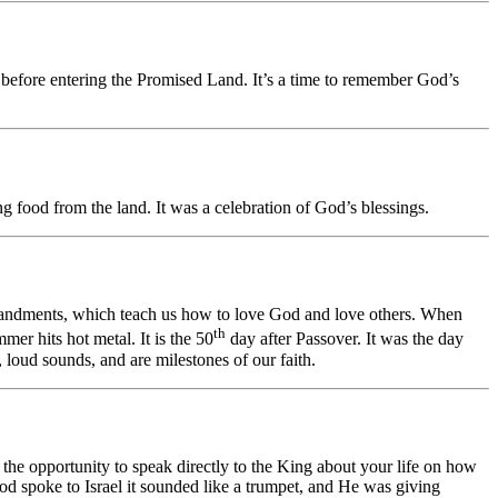
before entering the Promised Land. It’s a time to remember God’s
ng food from the land. It was a celebration of God’s blessings.
mandments, which teach us how to love God and love others. When
th
er hits hot metal. It is the 50
day after Passover. It was the day
 loud sounds, and are milestones of our faith.
 the opportunity to speak directly to the King about your life on how
God spoke to Israel it sounded like a trumpet, and He was giving