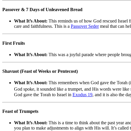
Passover & 7 Days of Unleavened Bread
What It’s About:
This reminds us of how God rescued Israel fr
care and faithfulness. This is a
Passover Seder
meal that can he
First Fruits
What It’s About:
This was a joyful parade where people brought 
Shavuot (Feast of Weeks or Pentecost)
What It’s About:
This remembers when God gave the Torah (in
God spoke, it sounded like a trumpet, and His words were like sp
God gave the Torah to Israel in
Exodus 19
, and it is also the 
Feast of Trumpets
What It’s About:
This is a time to think about the past year a
you plan to make adjustments to align with His will. It’s calle