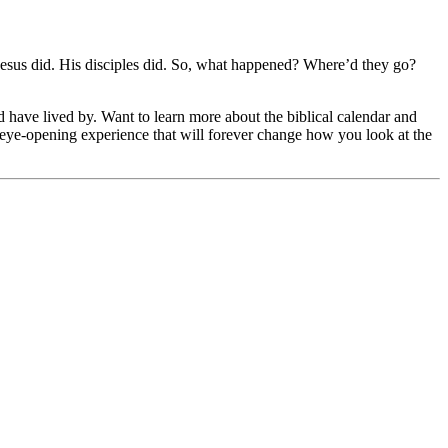
 Jesus did. His disciples did. So, what happened? Where’d they go?
ld have lived by. Want to learn more about the biblical calendar and
an eye-opening experience that will forever change how you look at the