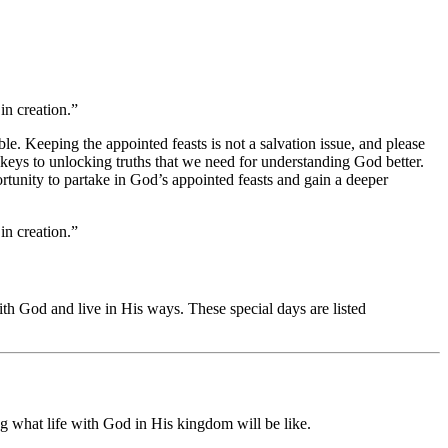
in creation.”
le. Keeping the appointed feasts is not a salvation issue, and please
eys to unlocking truths that we need for understanding God better.
tunity to partake in God’s appointed feasts and gain a deeper
in creation.”
th God and live in His ways. These special days are listed
ng what life with God in His kingdom will be like.