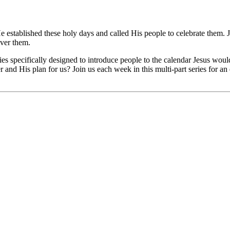
e established these holy days and called His people to celebrate them.
over them.
eries specifically designed to introduce people to the calendar Jesus wou
er and His plan for us? Join us each week in this multi-part series for 