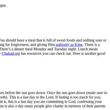
ogue.
You should have a meal that is full of sweet foods and nothing sour or
king for forgiveness, and giving Him
authority as King
. There is a
n it. There’s a dinner meal Monday and Tuesday night. Lunch meals
me
Chabad.org
has resources you can check out. Here is another good
hours before the sun goes down. Once the sun goes down (
make sure to
eth). This is a fast day to the Lord. If fasting is too much for you,
int is, this is a fast day you are committing to God, confessing your
is is also a day many people give charity in memory of their parents