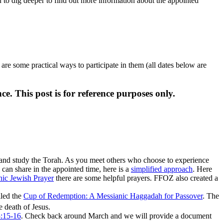
 to dig deeper to find out more information about the appointed
are some practical ways to participate in them (all dates below are
ce. This post is for reference purposes only.
 and study the Torah. As you meet others who choose to experience
an share in the appointed time, here is a
simplified approach
. Here
anic Jewish Prayer
there are some helpful prayers. FFOZ also created a
lled the
Cup of Redemption: A Messianic Haggadah for Passover
. The
 death of Jesus.
3:15-16
. Check back around March and we will provide a document