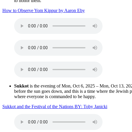
to honor them.
How to Observe Yom Kippur by Aaron Eby
Sukkot
is the evening of Mon, Oct 6, 2025 – Mon, Oct 13, 2025 
before the sun goes down, and this is a time where the Jewish peop
where everyone is commanded to be happy.
Sukkot and the Festival of the Nations BY: Toby Janicki