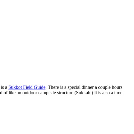
 is a
Sukkot Field Guide
. There is a special dinner a couple hours
nd of like an outdoor camp site structure (Sukkah.) It is also a time