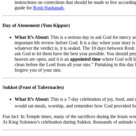
instructions on corrections that should be made to live according
guide for
Rosh Hashanah.
Day of Atonement (Yom Kippur)
What It’s About:
This is a serious day to ask God for mercy 
important life review before God. It is a day when your story is
whatever the verdict is, it is sealed. The 10 days between Ro
ask God to let them have the best year possible. You should prep
heaven are open, and it is an
appointed time
where God will li
clean before the Lord from all your sins.” Partaking in this day 
forgive you of your sins.
Sukkot (Feast of Tabernacles)
What It’s About:
This is a 7-day celebration of joy, food, and
would eat meals, worship, and remember how God provided for th
Fun fact: In Temple times, many of the sacrifices during the feasts we
At King Solomon’s celebration during Sukkot, thousands of animals 