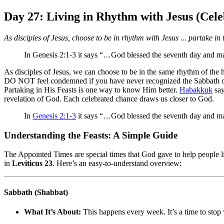
Day 27: Living in Rhythm with Jesus (Cele
As disciples of Jesus, choose to be in rhythm with Jesus ... partake in
In Genesis 2:1-3 it says “…God blessed the seventh day and made
As disciples of Jesus, we can choose to be in the same rhythm of the ho
DO NOT feel condemned if you have never recognized the Sabbath or t
Partaking in His Feasts is one way to know Him better.
Habakkuk
say
revelation of God. Each celebrated chance draws us closer to God.
In
Genesis 2:1-3
it says “…God blessed the seventh day and made
Understanding the Feasts: A Simple Guide
The Appointed Times are special times that God gave to help people li
in
Leviticus 23
. Here’s an easy-to-understand overview:
Sabbath (Shabbat)
What It’s About:
This happens every week. It’s a time to stop 