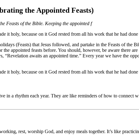
brating the Appointed Feasts)
 the Feasts of the Bible. Keeping the appointed f
 it holy, because on it God rested from all his work that he had done 
lidays (Feasts) that Jesus followed, and partake in the Feasts of the Bib
he appointed feasts before. You should, however, be aware there are k
s, “Revelation awaits an appointed time.” Every year we have the oppor
 it holy, because on it God rested from all his work that he had done 
ve in a rhythm each year. They are like reminders of how to connect wi
working, rest, worship God, and enjoy meals together. It’s like practici