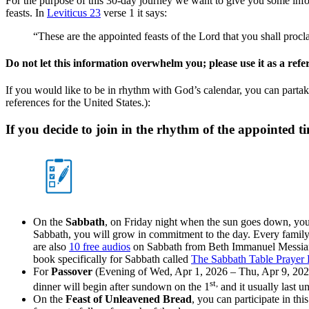
For the purpose of this 30-day journey we want to give you some infor
feasts. In
Leviticus 23
verse 1 it says:
“These are the appointed feasts of the Lord that you shall proc
Do not let this information overwhelm you
; please use it as a ref
If you would like to be in rhythm with God’s calendar, you can partake
references for the United States.):
If you decide to join in the rhythm of the appointed ti
On the
Sabbath
, on Friday night when the sun goes down, you
Sabbath, you will grow in commitment to the day. Every family 
are also
10 free audios
on Sabbath from Beth Immanuel Messian
book specifically for Sabbath called
The Sabbath Table Prayer
For
Passover
(Evening of Wed, Apr 1, 2026 – Thu, Apr 9, 2026
st,
dinner will begin after sundown on the 1
and it usually last un
On the
Feast of Unleavened Bread
, you can participate in th