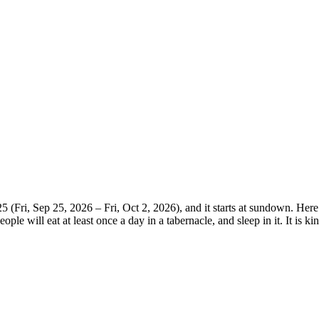
(Fri, Sep 25, 2026 – Fri, Oct 2, 2026), and it starts at sundown. Here
le will eat at least once a day in a tabernacle, and sleep in it. It is ki