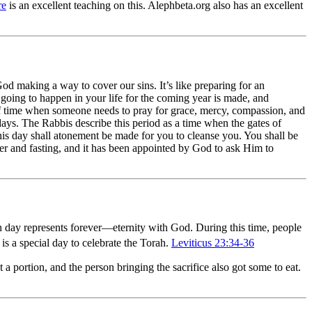
re
is an excellent teaching on this. Alephbeta.org also has an excellent
od making a way to cover our sins. It’s like preparing for an
 going to happen in your life for the coming year is made, and
 of time when someone needs to pray for grace, mercy, compassion, and
days. The Rabbis describe this period as a time when the gates of
this day shall atonement be made for you to cleanse you. You shall be
er and fasting, and it has been appointed by God to ask Him to
th day represents forever—eternity with God. During this time, people
is a special day to celebrate the Torah.
Leviticus 23:34-36
a portion, and the person bringing the sacrifice also got some to eat.