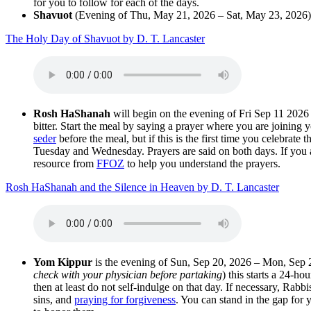
for you to follow for each of the days.
Shavuot
(Evening of Thu, May 21, 2026 – Sat, May 23, 2026)
The Holy Day of Shavuot by D. T. Lancaster
Rosh HaShanah
will begin on the evening of Fri Sep 11 2026
bitter. Start the meal by saying a prayer where you are joining y
seder
before the meal, but if this is the first time you celebrat
Tuesday and Wednesday. Prayers are said on both days. If you a
resource from
FFOZ
to help you understand the prayers.
Rosh HaShanah and the Silence in Heaven by D. T. Lancaster
Yom Kippur
is the evening of Sun, Sep 20, 2026 – Mon, Sep 2
check with your physician before partaking
) this starts a 24-ho
then at least do not self-indulge on that day. If necessary, Rabbi
sins, and
praying for forgiveness
. You can stand in the gap for