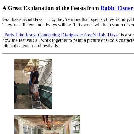
A Great Explanation of the Feasts from
Rabbi Eisner
God has special days — no, they’re more than special, they’re holy. H
They’re still here and always will be. This series will help you redisc
“
Party Like Jesus! Connecting Disciples to God’s Holy Days
” is a s
how the festivals all work together to paint a picture of God’s charact
biblical calendar and festivals.