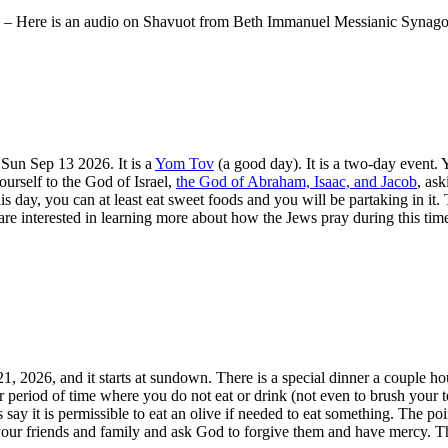
 – Here is an audio on Shavuot from Beth Immanuel Messianic Synag
 Sun Sep 13 2026. It is a
Yom Tov
(a good day). It is a two-day event. 
ourself to the God of Israel,
the God of Abraham, Isaac, and Jacob
, as
e this day, you can at least eat sweet foods and you will be partaking i
re interested in learning more about how the Jews pray during this ti
1, 2026, and it starts at sundown. There is a special dinner a couple 
ur period of time where you do not eat or drink (not even to brush your te
s say it is permissible to eat an olive if needed to eat something. The po
 your friends and family and ask God to forgive them and have mercy. Th