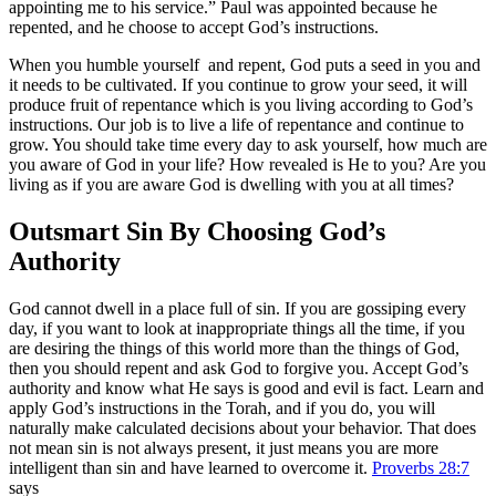
appointing me to his service.” Paul was appointed because he
repented, and he choose to accept God’s instructions.
When you humble yourself and repent, God puts a seed in you and
it needs to be cultivated. If you continue to grow your seed, it will
produce fruit of repentance which is you living according to God’s
instructions. Our job is to live a life of repentance and continue to
grow. You should take time every day to ask yourself, how much are
you aware of God in your life? How revealed is He to you? Are you
living as if you are aware God is dwelling with you at all times?
Outsmart Sin By Choosing God’s
Authority
God cannot dwell in a place full of sin. If you are gossiping every
day, if you want to look at inappropriate things all the time, if you
are desiring the things of this world more than the things of God,
then you should repent and ask God to forgive you. Accept God’s
authority and know what He says is good and evil is fact. Learn and
apply God’s instructions in the Torah, and if you do, you will
naturally make calculated decisions about your behavior. That does
not mean sin is not always present, it just means you are more
intelligent than sin and have learned to overcome it.
Proverbs 28:7
says