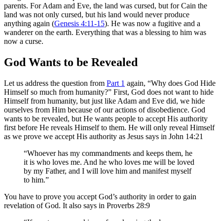
parents. For Adam and Eve, the land was cursed, but for Cain the
land was not only cursed, but his land would never produce
anything again (
Genesis 4:11-15
). He was now a fugitive and a
wanderer on the earth. Everything that was a blessing to him was
now a curse.
God Wants to be Revealed
Let us address the question from
Part 1
again, “Why does God Hide
Himself so much from humanity?” First, God does not want to hide
Himself from humanity, but just like Adam and Eve did, we hide
ourselves from Him because of our actions of disobedience. God
wants to be revealed, but He wants people to accept His authority
first before He reveals Himself to them. He will only reveal Himself
as we prove we accept His authority as Jesus says in John 14:21
“Whoever has my commandments and keeps them, he
it is who loves me. And he who loves me will be loved
by my Father, and I will love him and manifest myself
to him.”
You have to prove you accept God’s authority in order to gain
revelation of God. It also says in Proverbs 28:9