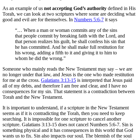
As an example of us
not accepting God’s authority
defined in His
Torah, we can look at two scriptures where some are deciding what
good and evil are for themselves. In
Numbers 5:6-7
it says
“… When a man or woman commits any of the sins
that people commit by breaking faith with the Lord, and
that person realizes his guilt, he shall confess his sin that
he has committed. And he shall make full restitution for
his wrong, adding a fifth to it and giving it to him to
whom he did the wrong.”
Someone who mainly reads the New Testament may say – we are
no longer under that law, and Jesus is the one who made restitution
for me at the cross.
Galatians 3:13-15
is interpreted that Jesus paid
all of my debts, and therefore I am free and clear, and I have no
consequences for my sin. That statement is a contradiction between
Torah and the New Testament.
It is important to understand, if a scripture in the New Testament
seems as if it is contradicting the Torah, then you need to keep
searching. It is impossible for one scripture to cancel another
scripture. Galatians 3:13-15 does not cancel Numbers 5:6-7. Sin is
something physical and it has consequences in this world that God
wants us to fix. Sin also impacts our soul. The blemish of the soul