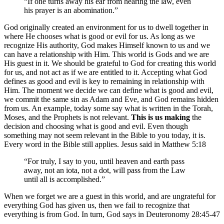
“If one turns away his ear from hearing the law, even
his prayer is an abomination.”
God originally created an environment for us to dwell together in
where He chooses what is good or evil for us. As long as we
recognize His authority, God makes Himself known to us and we
can have a relationship with Him. This world is Gods and we are
His guest in it. We should be grateful to God for creating this world
for us, and not act as if we are entitled to it. Accepting what God
defines as good and evil is key to remaining in relationship with
Him. The moment we decide we can define what is good and evil,
we commit the same sin as Adam and Eve, and God remains hidden
from us. An example, today some say what is written in the Torah,
Moses, and the Prophets is not relevant.
This is us making
the
decision and choosing what is good and evil. Even though
something may not seem relevant in the Bible to you today, it is.
Every word in the Bible still applies. Jesus said in Matthew 5:18
“For truly, I say to you, until heaven and earth pass
away, not an iota, not a dot, will pass from the Law
until all is accomplished.”
When we forget we are a guest in this world, and are ungrateful for
everything God has given us, then we fail to recognize that
everything is from God. In turn, God says in Deuteronomy 28:45-47