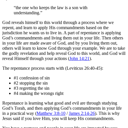
“the one who keeps the law is a son with
understanding.”
God reveals himself to this world through a process where we
repent, and learn to apply His commandments based on the
jurisdiction he wants us to live in. A part of repentance is applying
God’s commandments and living them out in your life. Then others
in your life are made aware of God, and by you living them out,
others will learn to know God through your example. We are to take
the godly revelation and help reveal God to this world, and God will
reveal Himself through your actions (
John 14:21
).
The repentance process starts with (Leviticus 26:40-45):
#1 confession of sin
#2 stopping the sin
#3 regretting the sin
#4 making the wrongs right
Repentance is learning what good and evil are through studying
God’s Torah, and then applying God’s commandments in your life
in a practical way (
Matthew 3:8-10
/
James 2:14-26
). This is why
Jesus said if you love Him, you will keep His commandments.