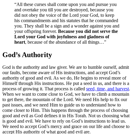
“All these curses shall come upon you and pursue you
and overtake you till you are destroyed, because you
did not obey the voice of the Lord your God, to keep
his commandments and his statutes that he commanded
you. They shall be a sign and a wonder against you and
your offspring forever.
Because you did not serve the
Lord your God with joyfulness and gladness of
heart
, because of the abundance of all things…”
God’s Authority
God is the authority and law giver. We are to humble ourself, admit
our faults, become aware of His instructions, and accept God’s
authority of good and evil. As we do, He begins to reveal more of
Himself through His instructions. He put a seed in us, and there is a
process of growing it.
That process is called
seed, time, and harvest
.
When we want to come close to God, we have to climb a mountain
to get there, the mountain of the Lord. We need His help to fix our
past issues, and we need Him to guide us to understand how to
come closer to Him. This happens through the process of choosing
good and evil as God defines it in His Torah. Not us choosing what
is good and evil. We have to rely on God’s instructions to lead us.
We need to accept God’s mercy and grace on our life and choose to
accept His authority of what good and evil are.