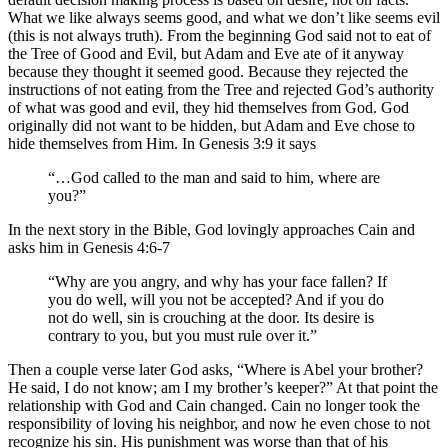
What we like always seems good, and what we don’t like seems evil
(this is not always truth). From the beginning God said not to eat of
the Tree of Good and Evil, but Adam and Eve ate of it anyway
because they thought it seemed good. Because they rejected the
instructions of not eating from the Tree and rejected God’s authority
of what was good and evil, they hid themselves from God. God
originally did not want to be hidden, but Adam and Eve chose to
hide themselves from Him. In Genesis 3:9 it says
“…God called to the man and said to him, where are
you?”
In the next story in the Bible, God lovingly approaches Cain and
asks him in Genesis 4:6-7
“Why are you angry, and why has your face fallen? If
you do well, will you not be accepted? And if you do
not do well, sin is crouching at the door. Its desire is
contrary to you, but you must rule over it.”
Then a couple verse later God asks, “Where is Abel your brother?
He said, I do not know; am I my brother’s keeper?” At that point the
relationship with God and Cain changed. Cain no longer took the
responsibility of loving his neighbor, and now he even chose to not
recognize his sin. His punishment was worse than that of his