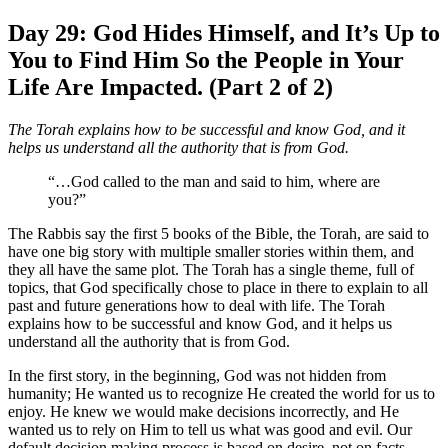
Day 29: God Hides Himself, and It’s Up to
You to Find Him So the People in Your
Life Are Impacted. (Part 2 of 2)
The Torah explains how to be successful and know God, and it
helps us understand all the authority that is from God.
“…God called to the man and said to him, where are
you?”
The Rabbis say the first 5 books of the Bible, the Torah, are said to
have one big story with multiple smaller stories within them, and
they all have the same plot. The Torah has a single theme, full of
topics, that God specifically chose to place in there to explain to all
past and future generations how to deal with life. The Torah
explains how to be successful and know God, and it helps us
understand all the authority that is from God.
In the first story, in the beginning, God was not hidden from
humanity; He wanted us to recognize He created the world for us to
enjoy. He knew we would make decisions incorrectly, and He
wanted us to rely on Him to tell us what was good and evil. Our
default decision making process is based on desire, not on facts.