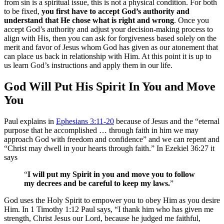
from sin is a spiritual issue, this is not a physical condition. For both
to be fixed,
you first have to accept God’s authority and
understand that He chose what is right and wrong
. Once you
accept God’s authority and adjust your decision-making process to
align with His, then you can ask for forgiveness based solely on the
merit and favor of Jesus whom God has given as our atonement that
can place us back in relationship with Him. At this point it is up to
us learn God’s instructions and apply them in our life.
God Will Put His Spirit In You and Move
You
Paul explains in
Ephesians 3:11-20
because of Jesus and the “eternal
purpose that he accomplished … through faith in him we may
approach God with freedom and confidence” and we can repent and
“Christ may dwell in your hearts through faith.” In Ezekiel 36:27 it
says
“
I will put my Spirit in you and move you to follow
my decrees and be careful to keep my laws.
”
God uses the Holy Spirit to empower you to obey Him as you desire
Him. In 1 Timothy 1:12 Paul says, “I thank him who has given me
strength, Christ Jesus our Lord, because he judged me faithful,