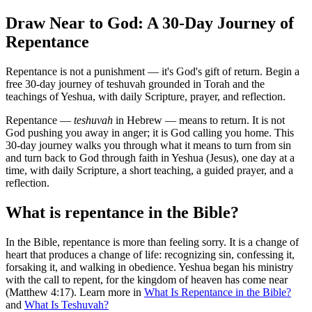
Draw Near to God: A 30-Day Journey of
Repentance
Repentance is not a punishment — it's God's gift of return. Begin a
free 30-day journey of teshuvah grounded in Torah and the
teachings of Yeshua, with daily Scripture, prayer, and reflection.
Repentance —
teshuvah
in Hebrew — means to return. It is not
God pushing you away in anger; it is God calling you home. This
30-day journey walks you through what it means to turn from sin
and turn back to God through faith in Yeshua (Jesus), one day at a
time, with daily Scripture, a short teaching, a guided prayer, and a
reflection.
What is repentance in the Bible?
In the Bible, repentance is more than feeling sorry. It is a change of
heart that produces a change of life: recognizing sin, confessing it,
forsaking it, and walking in obedience. Yeshua began his ministry
with the call to repent, for the kingdom of heaven has come near
(Matthew 4:17). Learn more in
What Is Repentance in the Bible?
and
What Is Teshuvah?