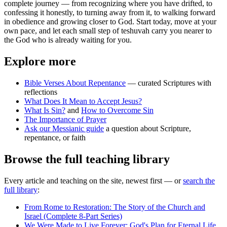
complete journey — from recognizing where you have drifted, to
confessing it honestly, to turning away from it, to walking forward
in obedience and growing closer to God. Start today, move at your
own pace, and let each small step of teshuvah carry you nearer to
the God who is already waiting for you.
Explore more
Bible Verses About Repentance
— curated Scriptures with
reflections
What Does It Mean to Accept Jesus?
What Is Sin?
and
How to Overcome Sin
The Importance of Prayer
Ask our Messianic guide
a question about Scripture,
repentance, or faith
Browse the full teaching library
Every article and teaching on the site, newest first — or
search the
full library
:
From Rome to Restoration: The Story of the Church and
Israel (Complete 8-Part Series)
We Were Made to Live Forever: God's Plan for Eternal Life