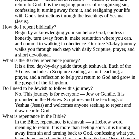
return to God. It is the ongoing process of recognizing sin,
confessing it, turning away from it, and realigning your life
with God's instructions through the teachings of Yeshua
(Jesus).
How do I repent biblically?
Begin by acknowledging your sin before God, confess it
honestly, turn away from it, make restitution where you can,
and commit to walking in obedience. Our free 30-day journey
walks you through each step with daily Scripture, prayer, and
a short devotional.
What is the 30-day repentance journey?
It is a free, day-by-day guide through teshuvah. Each of the
30 days includes a Scripture reading, a short teaching, a
prayer, and a reflection to help you return to God and grow in
the gospel of the Kingdom.
Do I need to be Jewish to follow this journey?
No. This journey is for everyone — Jew or Gentile. It is
grounded in the Hebrew Scriptures and the teachings of
Yeshua (Jesus) and welcomes anyone seeking to repent and
draw near to God.
What is repentance in the Bible?
In the Bible, repentance is teshuvah — a Hebrew word
meaning to return. It is more than feeling sorry: it is turning
away from sin and turning back to God, confessing what you
have done, and changing how you live. Yeshua (Jesus) began