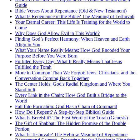
Guide
Bible Verses About Repentance (Old & New Testament)
What Is Repentance in the Bible? The Meaning of Teshuvah
Your Eternal Career: This Life Is Training for the World to
Come
Why Does God Allow Evil in This World?
Finding God’s Perfect Harmony: When Heaven and Earth
Align in You
What Your Name Really Means: How God Encoded Your
Purpose Before You Were Born
Fulfilled Every Day: What It Really Means That Jesus
Fulfilled the Torah
More in Common Than We Forgot: Jews, Christians, and the
Conversation Coming Back Together
The Center Holds: God's Radial Kingdom and Where You
Stand in It
Every Link in the Chain: How God Built a Bridge to the
World
Fall Into Formation: God Has a Chain of Command
How Do I Repent? A Step-by-Step Biblical Guide
What Is Bereishit? The First Word of the Torah (Genesis)
The Gift of Shabbat: The Hidden Promise of the Double
Portion
What Is Teshuvah? The Hebrew Meaning of Repentance