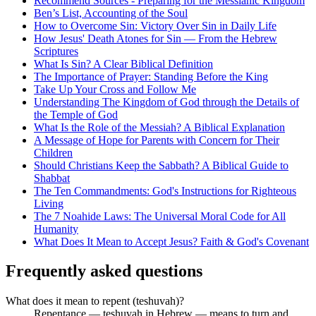
Recommend Sources - Preparing for the Messianic Kingdom
Ben’s List, Accounting of the Soul
How to Overcome Sin: Victory Over Sin in Daily Life
How Jesus' Death Atones for Sin — From the Hebrew
Scriptures
What Is Sin? A Clear Biblical Definition
The Importance of Prayer: Standing Before the King
Take Up Your Cross and Follow Me
Understanding The Kingdom of God through the Details of
the Temple of God
What Is the Role of the Messiah? A Biblical Explanation
A Message of Hope for Parents with Concern for Their
Children
Should Christians Keep the Sabbath? A Biblical Guide to
Shabbat
The Ten Commandments: God's Instructions for Righteous
Living
The 7 Noahide Laws: The Universal Moral Code for All
Humanity
What Does It Mean to Accept Jesus? Faith & God's Covenant
Frequently asked questions
What does it mean to repent (teshuvah)?
Repentance — teshuvah in Hebrew — means to turn and