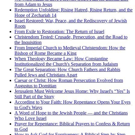
from Adam to Jesus
Redemption Unfolding: Rising Hatred, Rising Return, and the
Hope of Zechariah 14
Israel Restored: War, Peace, and the Rediscovery of Jewish
Roots
From Exile to Restoration: The Return of Israel
Christendom Tested: Crusade, Persecution, and the Road to
the Inquisition
From Imperial Church to Medieval Christendom: How the
Bishop of Rome Became a King
When Theology Became Law: How Constantine
Institutionalized the Church's Separation from Judaism
The Great Separation: How Church Fathers and Rabbis
Pulled Jews and Christians Apart
Caesar or Christ: How Roman Persecution Evolved from
Augustus to Domitian
Jerusalem Must Welcome Jesus Home: Why Israel's “Yes” Is
Still Part of the Story
According to Your Faith: How Repentance Opens Your Eyes
to God's Ways
A Word of Hope to the Jewish People — and the Christians
Who Love Israel
Prayer for Repentance: Biblical Prayers to Confess & Return
to God
How to Ask God for Forgiveness: A Biblical Step-by-Step