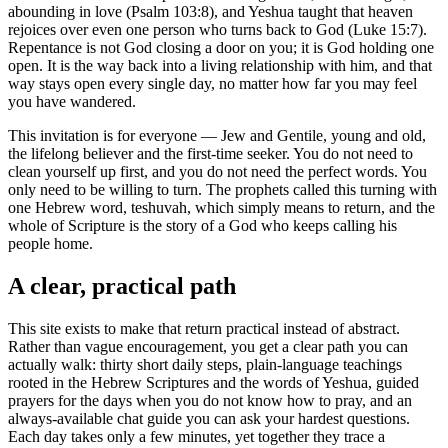
abounding in love (Psalm 103:8), and Yeshua taught that heaven
rejoices over even one person who turns back to God (Luke 15:7).
Repentance is not God closing a door on you; it is God holding one
open. It is the way back into a living relationship with him, and that
way stays open every single day, no matter how far you may feel
you have wandered.
This invitation is for everyone — Jew and Gentile, young and old,
the lifelong believer and the first-time seeker. You do not need to
clean yourself up first, and you do not need the perfect words. You
only need to be willing to turn. The prophets called this turning with
one Hebrew word, teshuvah, which simply means to return, and the
whole of Scripture is the story of a God who keeps calling his
people home.
A clear, practical path
This site exists to make that return practical instead of abstract.
Rather than vague encouragement, you get a clear path you can
actually walk: thirty short daily steps, plain-language teachings
rooted in the Hebrew Scriptures and the words of Yeshua, guided
prayers for the days when you do not know how to pray, and an
always-available chat guide you can ask your hardest questions.
Each day takes only a few minutes, yet together they trace a