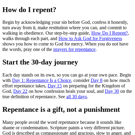
How do I repent?
Begin by acknowledging your sin before God, confess it honestly,
turn away from it, make restitution where you can, and commit to
walking in obedience. Our step-by-step guide,
How Do I Repent?
,
walks through each part, and
How to Ask God for Forgiveness
shows you how to come to God for mercy. When you do not have
the words, pray one of the
prayers for repentance
.
Start the 30-day journey
Each day stands on its own, so you can go at your own pace. Begin
with
Day 1: Repentance Is a Choice
, consider
Day 8
on how much
effort repentance takes,
Day 15
on preparing for the Kingdom of
God,
Day 22
on how confession heals your soul, and
Day 30
on the
true definition of repentance. See
all 30 days
.
Repentance is a gift, not a punishment
Many people avoid the word repentance because it sounds like
shame or condemnation. Scripture paints a very different picture.
God is described as compassionate and gracious, slow to anger, and